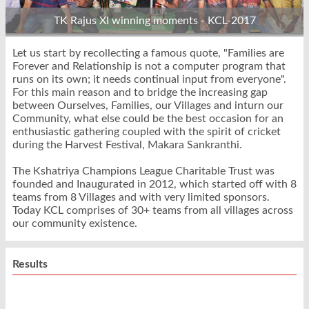
TK Rajus XI winning moments - KCL-2017
Let us start by recollecting a famous quote, "Families are
Forever and Relationship is not a computer program that
runs on its own; it needs continual input from everyone".
For this main reason and to bridge the increasing gap
between Ourselves, Families, our Villages and inturn our
Community, what else could be the best occasion for an
enthusiastic gathering coupled with the spirit of cricket
during the Harvest Festival, Makara Sankranthi.
The Kshatriya Champions League Charitable Trust was
founded and Inaugurated in 2012, which started off with 8
teams from 8 Villages and with very limited sponsors.
Today KCL comprises of 30+ teams from all villages across
our community existence.
Results