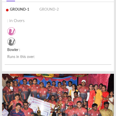
GROUND-1
GROUND-2
: in Overs
Bowler :
Runs in this over: