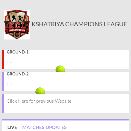
KSHATRIYA CHAMPIONS LEAGUE
GROUND-1
:
-
GROUND-2
:
-
Click Here for previous Website
LIVE
MATCHES UPDATES